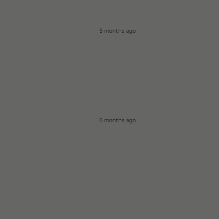
5 months ago
6 months ago