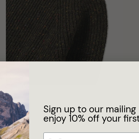
Sign up to our mailing 
enjoy 10% off your first