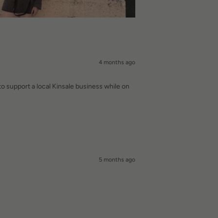
4 months ago
to support a local Kinsale business while on
5 months ago