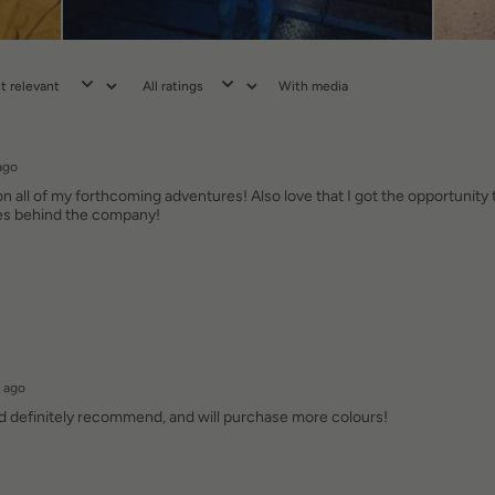
With media
ago
n all of my forthcoming adventures! Also love that I got the opportunity 
ues behind the company!
 ago
ld definitely recommend, and will purchase more colours!