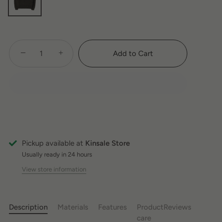
−
+
Add to Cart
Pickup available at
Kinsale Store
Usually ready in 24 hours
View store information
Description
Materials
Features
Product
Reviews
care